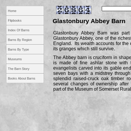
Home
Glastonbury Abbey Barn
Flipbooks
Index Of Barns
Glastonbury Abbey Barn was part
Glastonbury Abbey, one of the riches
Barns By Region
England. Its wealth accounts for the q
its granges which still survive.
Barns By Type
The Abbey barn is cruciform in shape
Museums
is made of fine ashlar stone with
evangelists carved into its gable ends
The Barn Story
seven bays with a midstrey through 
splendid raised-
cruck oak timber ro
Books About Barns
several changes of ownership after t
part of the Museum of Somerset Rural 