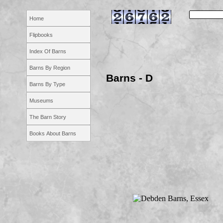
Home
Flipbooks
Index Of Barns
Barns By Region
Barns -
D
Barns By Type
Museums
The Barn Story
Books About Barns