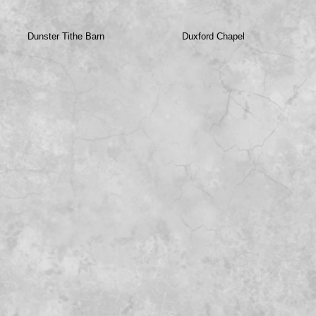
Dunster Tithe Barn
Duxford Chapel