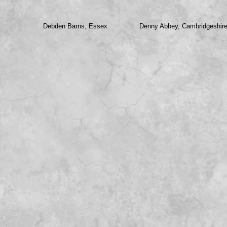
Debden Barns, Essex
Denny Abbey, Cambridgeshir