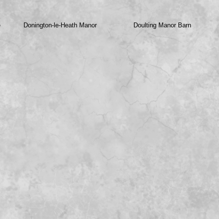
e
Donington-
le-
Heath Manor
Doulting Manor Barn