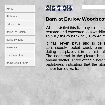
Home
Flipbooks
Barn at Barlow Woodseat
Index Of Barns
When I visited this five bay, stone c
restored and converted to a weddin
Barns By Region
so busy, the owner kindly allowed me
Barns By Type
It has seven bays and is beli
continuously roofed cruck barn 
Museums
dating has placed it in the first hal
The Barn Story
The near end in the picture belo
animal shelter. Three of the survivin
Books About Barns
padstones, indicating that the sto
timber framed walls.