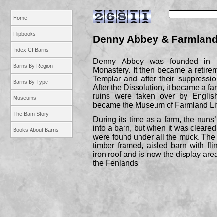
Home
Flipbooks
Denny Abbey & Farmlan
Index Of Barns
Denny Abbey was founded in 1
Barns By Region
Monastery. It then became a retire
Templar and after their suppressi
Barns By Type
After the Dissolution, it became a f
ruins were taken over by Englis
Museums
became the Museum of Farmland Lif
The Barn Story
During its time as a farm, the nuns
into a barn, but when it was cleared o
Books About Barns
were found under all the muck. The o
timber framed, aisled barn with fli
iron roof and is now the display area
the Fenlands.