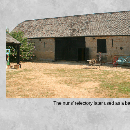
The nuns’ refectory later used as a ba