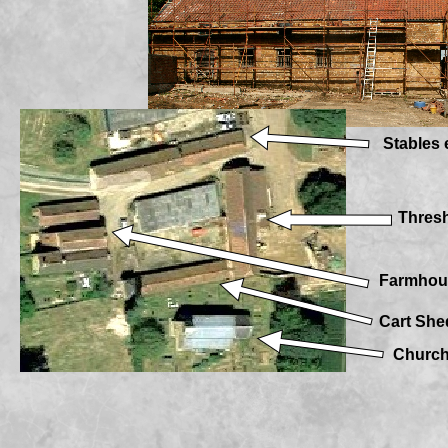
Stables 
Thres
Farmhou
Cart She
Churc