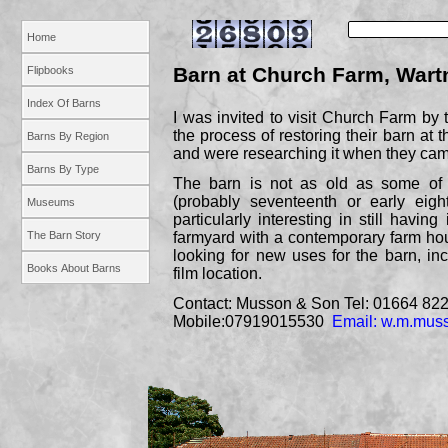
Home
Barn at Church Farm, Wart
Flipbooks
Index Of Barns
I was invited to visit Church Farm by
the process of restoring their barn at t
Barns By Region
and were researching it when they ca
Barns By Type
The barn is not as old as some of 
(probably seventeenth or early eight
Museums
particularly interesting in still havin
The Barn Story
farmyard with a contemporary farm ho
looking for new uses for the barn, inc
Books About Barns
film location.
Contact: Musson & Son Tel: 01664 82
Mobile:07919015530
Email: w.m.mu