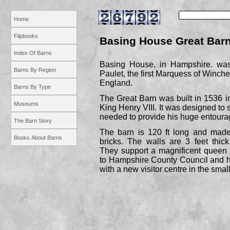
Home
Flipbooks
Basing House Great Bar
Index Of Barns
Basing House, in Hampshire. was 
Barns By Region
Paulet, the first Marquess of Winche
England.
Barns By Type
The Great Barn was built in 1536 in 
Museums
King Henry VIII. It was designed to 
needed to provide his huge entoura
The Barn Story
The barn is 120 ft long and made
Books About Barns
bricks. The walls are 3 feet thick
They support a magnificent queen p
to Hampshire County Council and h
with a new visitor centre in the small