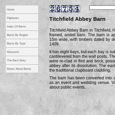
Home
Titchfield Abbey Barn
Flipbooks
Index Of Barns
Titchfield Abbey Barn in Titchfield, 
framed, aisled barn. The barn is 
Barns By Region
15m wide, with timbers dated by d
Barns By Type
1409.
It has eight bays, but each bay is su
Museums
cantilevered from the wall posts. T
The Barn Story
were re-
clad in flint and brick, poss
abbey after its dissolution. The ea
Books About Barns
the traditional clapboard cladding.
The barn has been converted into a
as an event and wedding venue. Visi
about public events.