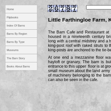
Home
Flipbooks
Little Farthingloe Farm, 
Index Of Barns
The Barn Cafe and Restaurant at L
Barns By Region
housed in a nineteenth century bri
long with a central midstrey and a h
Barns By Type
king-
post roof with raked struts to 
king-
posts are anchored to the tie-
b
Museums
At one end a mezzanine floor was
The Barn Story
hayloft or granary. The barn is buil
entrance to this upper floor is at gr
Books About Barns
small museum about the land army 
of machinery belonging to the bar
can also be seen in the cafe.