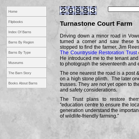
Home
Flipbooks
Turnastone Court Farm
Index Of Barns
Driving down a minor road in Vowc
turned a corner and saw these t
Barns By Region
stopped to find the farmer, Jim Ree
The Countryside Restoration Trust
Barns By Type
He introduced me to the tenant an
Museums
to photograph the seventeenth and e
The one nearest the road is a post &
The Barn Story
on a high stone plinth. The later on
Books About Barns
trusses. They are not yet open to th
and safety considerations.
The Trust plans to restore th
“education centre to ensure the lo
generation understand the importa
of wildlife-
friendly farming.”