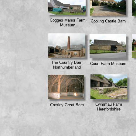
Cogges Manor Farm
Cooling Castle Barn
Museum
The Country Barn
Court Farm Museum
Northumberland
Cwmmau Farm
Croxley Great Barn
Herefordshire