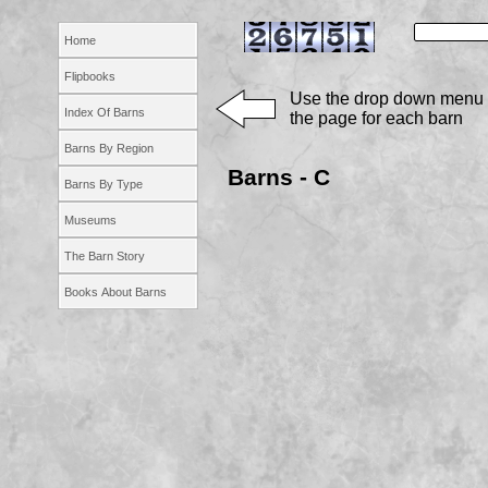
Home
Flipbooks
Use the drop down menu 
Index Of Barns
the page for each barn
Barns By Region
Barns -
C
Barns By Type
Museums
The Barn Story
Books About Barns