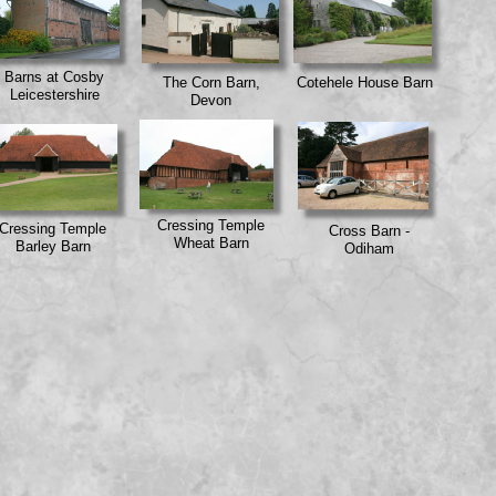
Barns at Cosby
The Corn Barn,
Cotehele House Barn
Leicestershire
Devon
Cressing Temple
Cressing Temple
Cross Barn -
Wheat Barn
Barley Barn
Odiham