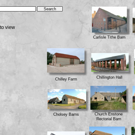
to view
Carlisle Tithe Barn
Chillington Hall
Chilley Farm
Church Enstone
Cholsey Barns
Rectorial Barn