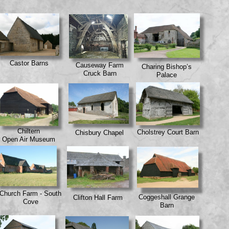
Castor Barns
Causeway Farm
Charing Bishop’s
Cruck Barn
Palace
Chiltern
Cholstrey Court Barn
Chisbury Chapel
Open Air Museum
Church Farm -
South
Coggeshall Grange
Clifton Hall Farm
Cove
Barn