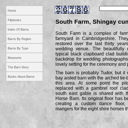
Home
Flipbooks
South Farm, Shingay c
Index Of Barns
South Farm is a complex of farm
farmyard in Cambridgeshire. They
Barns By Region
restored over the last thirty ye
wedding venue. The beautifully
Barns By Type
typical black clapboard clad buil
Museums
backdrop for wedding photographs
lovely setting for the ceremony and p
The Barn Story
The barn is probably Tudor, but it m
Books About Barns
bay aisled barn with the arched tie-
this area. At some point the pit
replaced with a gambrel roof clad
south east gable is shared with t
Horse Barn. Its original floor has b
creating a custom dance floor, 
mangers for the eight shire horses t