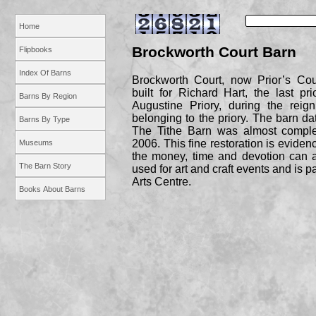
Home
Brockworth Court Barn
Flipbooks
Index Of Barns
Brockworth Court, now Prior’s Cou
built for Richard Hart, the last p
Barns By Region
Augustine Priory, during the reig
belonging to the priory. The barn d
Barns By Type
The Tithe Barn was almost complet
2006. This fine restoration is eviden
Museums
the money, time and devotion can 
The Barn Story
used for art and craft events and is p
Arts Centre.
Books About Barns