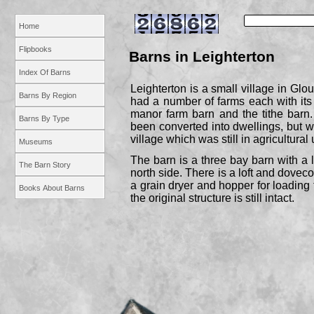
Home
Flipbooks
Barns in Leighterton
Index Of Barns
Leighterton is a small village in Glou
Barns By Region
had a number of farms each with its
manor farm barn and the tithe barn
Barns By Type
been converted into dwellings, but w
village which was still in agricultural 
Museums
The barn is a three bay barn with a
The Barn Story
north side. There is a loft and dovec
a grain dryer and hopper for loading
Books About Barns
the original structure is still intact.