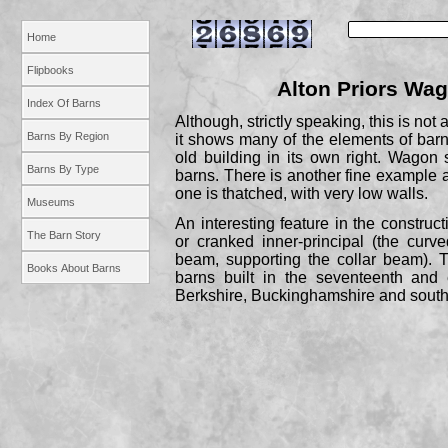
Home
Flipbooks
Alton Priors Wa
Index Of Barns
Although, strictly speaking, this is not
Barns By Region
it shows many of the elements of barn 
old building in its own right. Wagon
Barns By Type
barns. There is another fine exampl
one is thatched, with very low walls.
Museums
An interesting feature in the construc
The Barn Story
or cranked inner-
principal (the curv
beam, supporting the collar beam). 
Books About Barns
barns built in the seventeenth and 
Berkshire, Buckinghamshire and south