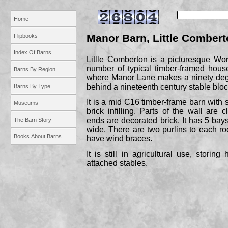
Home
Manor Barn, Little Comber
Flipbooks
Index Of Barns
Litlle Comberton is a picturesque Wor
number of typical timber-
framed hous
Barns By Region
where Manor Lane makes a ninety degr
behind a nineteenth century stable bloc
Barns By Type
It is a mid C16 timber-
frame barn with 
Museums
brick infilling. Parts of the wall are
ends are decorated brick. It has 5 bays
The Barn Story
wide. There are two purlins to each roo
Books About Barns
have wind braces.
It is still in agricultural use, storin
attached stables.