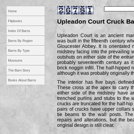
Home
Upleadon Court Cruck Ba
Flipbooks
Index Of Barns
Upleadon Court is an ancient man
was built in the fifteenth century 
Barns By Region
Gloucester Abbey. It is orientated 
Barns By Type
midstrey facing into the prevailing w
outshuts on either side of the entra
Museums
probably seventeenth century as i
brick noggin infill. The half-
hipped r
The Barn Story
although it was probably originally t
Books About Barns
The interior has five bays define
These cross at the apex to carry t
either side of the midstrey have a
trenched purlins and stubs to the 
crucks are truncated for the half-
hip
pairs of crucks have upper collars 
tie beams to the wall posts. The
repairs and alterations, but the be
original design is still clear.