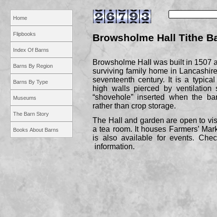
Home
Flipbooks
Browsholme Hall Tithe B
Index Of Barns
Browsholme Hall was built in 1507 a
Barns By Region
surviving family home in Lancashire
seventeenth century. It is a typica
Barns By Type
high walls pierced by ventilation
“shovehole” inserted when the ba
Museums
rather than crop storage.
The Barn Story
The Hall and garden are open to vis
a tea room. It houses Farmers’ Mar
Books About Barns
is also available for events. Che
information.