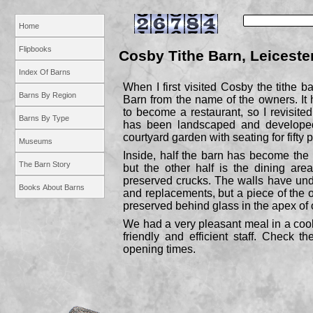
Home
Flipbooks
Cosby Tithe Barn, Leiceste
Index Of Barns
When I first visited Cosby the tithe
Barns By Region
Barn from the name of the owners. I
to become a restaurant, so I revisited
Barns By Type
has been landscaped and develope
courtyard garden with seating for fifty 
Museums
Inside, half the barn has become the 
The Barn Story
but the other half is the dining area
preserved crucks. The walls have un
Books About Barns
and replacements, but a piece of the o
preserved behind glass in the apex of 
We had a very pleasant meal in a cool
friendly and efficient staff. Check t
opening times.