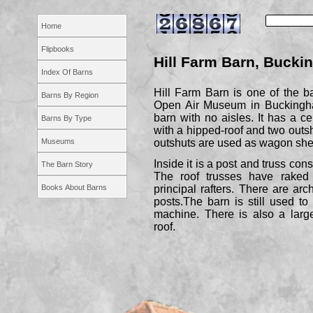
Home
Flipbooks
Hill Farm Barn, Bucki
Index Of Barns
Hill Farm Barn is one of the b
Barns By Region
Open Air Museum in Buckingham
barn with no aisles. It has a c
Barns By Type
with a hipped-
roof and two outsh
Museums
outshuts are used as wagon she
Inside it is a post and truss cons
The Barn Story
The roof trusses have raked
Books About Barns
principal rafters. There are ar
posts.The barn is still used to
machine. There is also a large
roof.