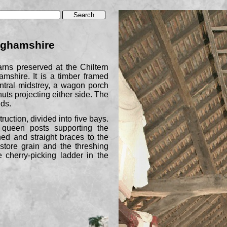
nghamshire
arns preserved at the Chiltern
shire. It is a timber framed
entral midstrey, a wagon porch
uts projecting either side. The
ds.
truction, divided into five bays.
 queen posts supporting the
ched and straight braces to the
 store grain and the threshing
 cherry-
picking ladder in the