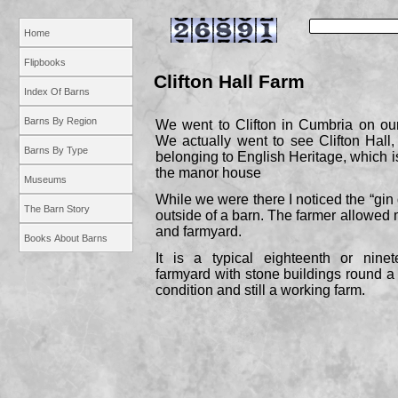
Home
Flipbooks
Clifton Hall Farm
Index Of Barns
Barns By Region
We went to Clifton in Cumbria on our
We actually went to see Clifton Hall, 
Barns By Type
belonging to English Heritage, which is
the manor house
Museums
While we were there I noticed the “gin 
The Barn Story
outside of a barn. The farmer allowed
and farmyard.
Books About Barns
It is a typical eighteenth or nine
farmyard with stone buildings round a c
condition and still a working farm.