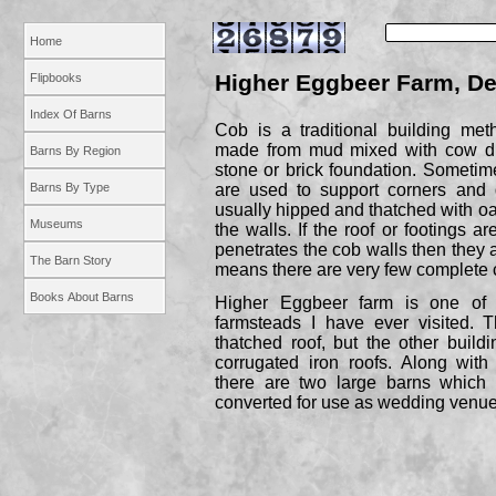
Home
Higher Eggbeer Farm, D
Flipbooks
Index Of Barns
Cob is a traditional building me
made from mud mixed with cow du
Barns By Region
stone or brick foundation. Sometim
Barns By Type
are used to support corners and 
usually hipped and thatched with oak
Museums
the walls. If the roof or footings
penetrates the cob walls then they a
The Barn Story
means there are very few complete 
Books About Barns
Higher Eggbeer farm is one of 
farmsteads I have ever visited. T
thatched roof, but the other buil
corrugated iron roofs. Along with
there are two large barns which
converted for use as wedding venue