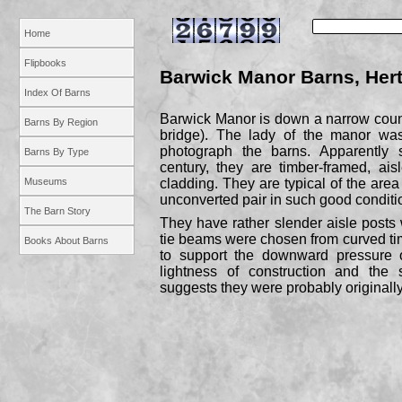
Home
Flipbooks
Barwick Manor Barns, Hert
Index Of Barns
Barwick Manor is down a narrow countr
Barns By Region
bridge). The lady of the manor wa
photograph the barns. Apparently s
Barns By Type
century, they are timber-
framed, ais
Museums
cladding. They are typical of the area
unconverted pair in such good conditi
The Barn Story
They have rather slender aisle posts w
tie beams were chosen from curved timb
Books About Barns
to support the downward pressure 
lightness of construction and the 
suggests they were probably originally