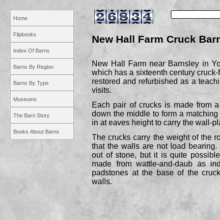
Home
Flipbooks
New Hall Farm Cruck Bar
Index Of Barns
New Hall Farm near Barnsley in Yor
Barns By Region
which has a sixteenth century cruck-
restored and refurbished as a teachin
Barns By Type
visits.
Museums
Each pair of crucks is made from a 
down the middle to form a matching p
The Barn Story
in at eaves height to carry the wall-
pl
Books About Barns
The crucks carry the weight of the 
that the walls are not load bearin
out of stone, but it is quite possibl
made from wattle-
and-
daub as ind
padstones at the base of the cruck
walls.