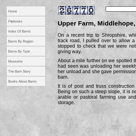
Home
Flipbooks
Upper Farm, Middlehope,
Index Of Barns
On a recent trip to Shropshire, whi
track road, I pulled over to allow a
Barns By Region
stopped to check that we were not
giving way.
Barns By Type
About a mile further on we spotted t
Museums
had seen was unloading her weekly 
her unload and she gave permission
The Barn Story
barn.
Books About Barns
It is of post and truss constructio
Being on such a steep slope, it is no
arable or pastoral farming use and
storage.