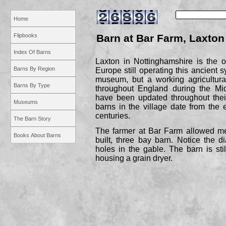
Home
Flipbooks
Barn at Bar Farm, Laxton
Index Of Barns
Laxton in Nottinghamshire is the on
Barns By Region
Europe still operating this ancient 
museum, but a working agricultura
Barns By Type
throughout England during the Mi
have been updated throughout thei
Museums
barns in the village date from the 
centuries.
The Barn Story
The farmer at Bar Farm allowed me
Books About Barns
built, three bay barn. Notice the d
holes in the gable. The barn is stil
housing a grain dryer.