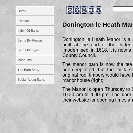
Home
Flipbooks
Donington le Heath Ma
Index Of Barns
Donington le Heath Manor is a s
Barns By Region
built at the end of the thirte
‘modernised’ in 1618. It is now 
Barns By Type
County Council.
Museums
The manor barn is now the tea 
been replaced, but the thick st
The Barn Story
original roof timbers would have 
Books About Barns
manor house (right).
The Manor is open Thursday to 
10.30 am to 4.30 pm. The barn i
their website for opening times and