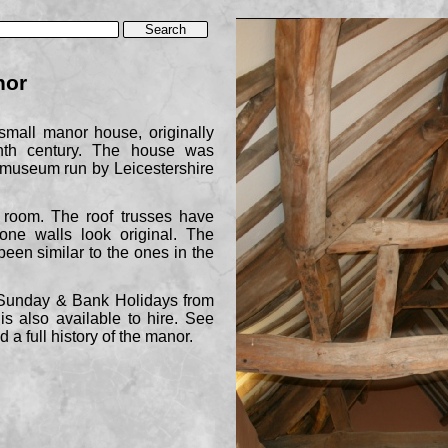
nor
mall manor house, originally
enth century. The house was
a museum run by Leicestershire
room. The roof trusses have
one walls look original. The
been similar to the ones in the
Sunday & Bank Holidays from
s also available to hire. See
 a full history of the manor.