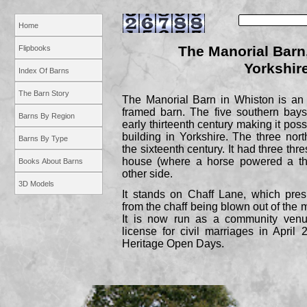
Home
The Manorial Barn
Flipbooks
Yorkshir
Index Of Barns
The Barn Story
The Manorial Barn in Whiston is an e
framed barn. The five southern bay
Barns By Region
early thirteenth century making it possi
building in Yorkshire. The three no
Barns By Type
the sixteenth century. It had three thr
house (where a horse powered a th
Books About Barns
other side.
3D Models
It stands on Chaff Lane, which pre
from the chaff being blown out of the 
It is now run as a community ven
license for civil marriages in Apri
Heritage Open Days.