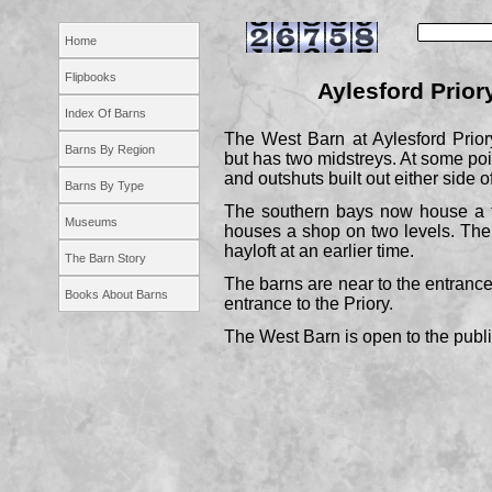
Home
Flipbooks
Aylesford Priory
Index Of Barns
The West Barn at Aylesford Priory
Barns By Region
but has two midstreys. At some p
and outshuts built out either side o
Barns By Type
The southern bays now house a t
Museums
houses a shop on two levels. Th
hayloft at an earlier time.
The Barn Story
The barns are near to the entrance 
Books About Barns
entrance to the Priory.
The West Barn is open to the publi