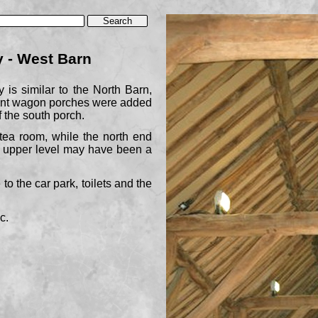
 -
West Barn
 is similar to the North Barn,
oint wagon porches were added
f the south porch.
ea room, while the north end
e upper level may have been a
to the car park, toilets and the
c.