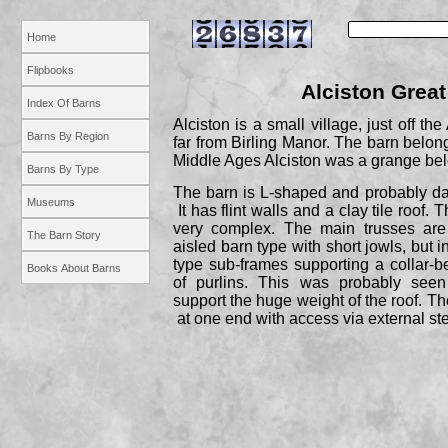
Home
Flipbooks
Alciston Great
Index Of Barns
Alciston is a small village, just off th
Barns By Region
far from Birling Manor. The barn belong
Middle Ages Alciston was a grange bel
Barns By Type
The barn is L-
shaped and probably da
Museums
It has flint walls and a clay tile roof. 
very complex. The main trusses are
The Barn Story
aisled barn type with short jowls, but 
type sub-
frames supporting a collar-
b
Books About Barns
of purlins. This was probably see
support the huge weight of the roof. The
at one end with access via external st