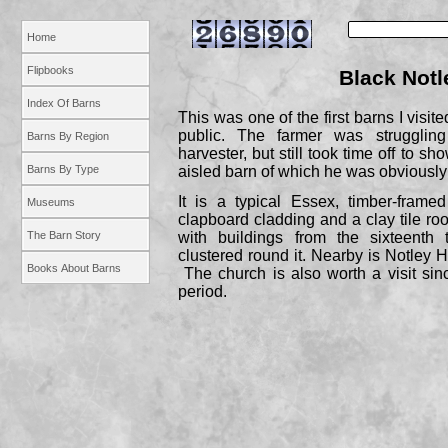
Home
Flipbooks
Black Notl
Index Of Barns
This was one of the first barns I visit
public. The farmer was strugglin
Barns By Region
harvester, but still took time off to sh
Barns By Type
aisled barn of which he was obviously
It is a typical Essex, timber-
framed
Museums
clapboard cladding and a clay tile roo
The Barn Story
with buildings from the sixteenth 
clustered round it. Nearby is Notley H
Books About Barns
The church is also worth a visit sin
period.