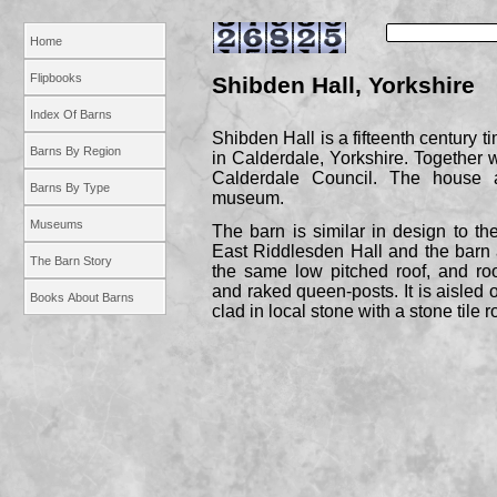
Home
Flipbooks
Shibden Hall, Yorkshire
Index Of Barns
Shibden Hall is a fifteenth century t
Barns By Region
in Calderdale, Yorkshire. Together w
Calderdale Council. The house
Barns By Type
museum.
Museums
The barn is similar in design to th
East Riddlesden Hall and the barn a
The Barn Story
the same low pitched roof, and roo
and raked queen-
posts. It is aisled 
Books About Barns
clad in local stone with a stone tile r