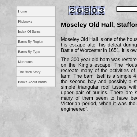
Home
Flipbooks
Moseley Old Hall, Staffo
Index Of Barns
Moseley Old Hall is one of the hou
Barns By Region
his escape after his defeat durin
Battle of Worcester in 1651. It is o
Barns By Type
The 300 year old barn was restore
Museums
on the King’s escape. The Hous
recreate many of the activities o
The Barn Story
farm. The barn itself is a simple 
the second bay and possibly a sta
Books About Barns
simple triangular roof tusses wit
upper pair of purlins. There are
many of them seem to have bee
Victorian period, when it was tho
engineered”.