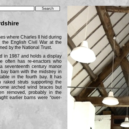
rdshire
ses where Charles II hid during
g the English Civil War at the
wned by the National Trust.
d in 1987 and holds a display
e often has re-
enactors who
f a seventeenth century manor
4 bay barn with the midstrey in
ble in the fourth bay. It has
h raked struts supporting the
 some arched wind braces but
n removed, probably in the
ught earlier barns were “over-