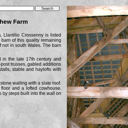
erhew Farm
 Llantilio Crossenny is listed
 barn of this quality remaining
 if not in south Wales. The barn
 in the late 17th century and
-
post trusses, gabled additions
stalls, stable and haylofts with
stone walling with a slate roof.
 floor and a lofted cowhouse.
 by steps built into the wall on