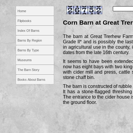
Home
Flipbooks
Corn Barn at Great Tr
Index Of Barns
The barn at Great Trerhew Farm,
Barns By Region
Grade II* and is possibly the last
in agricultural use in the county,
Barns By Type
dates from the late 16th century.
Museums
It seems to have been extended
now has eight bays with two king
The Barn Story
with cider mill and press, cattle 
stone chaff bin.
Books About Barns
The barn is constructed of rubble 
It has a stone-
flagged threshing
The entrance to the cider house is
the ground floor.