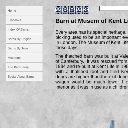
Home
Barn at Musem of Kent L
Flipbooks
Index Of Barns
Every area has its special heritage. 
picking used to be an important even
Barns By Region
in London. The Museum of Kent Lif
those days.
Barns By Type
The thatched barn was built at Val
Museums
of Canterbury. It was rescued from
1984 and re-
built at Kent Life in 198
The Barn Story
with a thatched roof and tiled Ke
doors are higher than the exit doo
Books About Barns
wagon would be much lower. I c
interior as it was in use as a childre