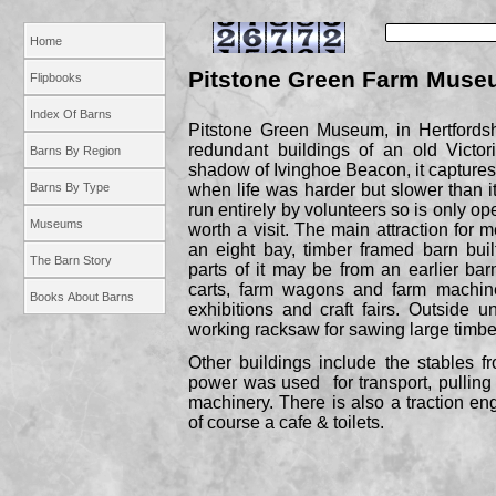
Home
Pitstone Green Farm Muse
Flipbooks
Index Of Barns
Pitstone Green Museum, in Hertfordsh
redundant buildings of an old Victor
Barns By Region
shadow of Ivinghoe Beacon, it captures 
Barns By Type
when life was harder but slower than i
run entirely by volunteers so is only op
Museums
worth a visit. The main attraction for m
an eight bay, timber framed barn bui
The Barn Story
parts of it may be from an earlier barn
carts, farm wagons and farm machine
Books About Barns
exhibitions and craft fairs. Outside u
working racksaw for sawing large timbe
Other buildings include the stables 
power was used for transport, pulling
machinery. There is also a traction en
of course a cafe & toilets.