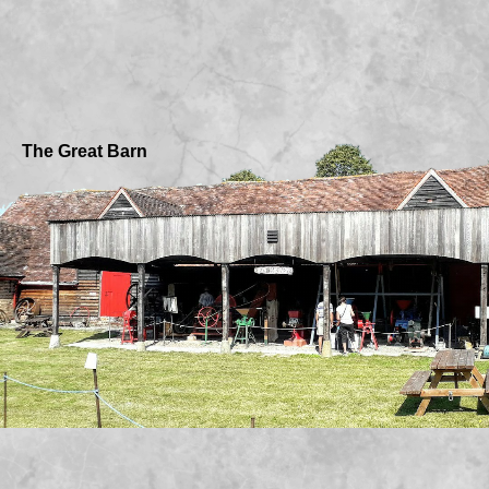
The Great Barn