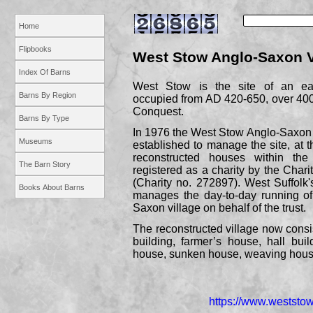
Home
Flipbooks
West Stow Anglo-
Saxon V
Index Of Barns
West Stow is the site of an ea
Barns By Region
occupied from AD 420-
650, over 40
Conquest.
Barns By Type
In 1976 the West Stow Anglo-
Saxon 
Museums
established to manage the site, at t
reconstructed houses within the
The Barn Story
registered as a charity by the Char
(Charity no. 272897). West Suffolk'
Books About Barns
manages the day-
to-
day running of
Saxon village on behalf of the trust.
The reconstructed village now consist
building, farmer’s house, hall buil
house, sunken house, weaving hou
https://www.weststow