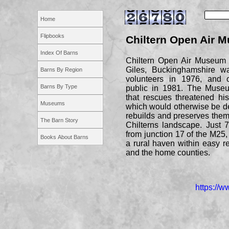
Home
Flipbooks
Chiltern Open Air 
Index Of Barns
Chiltern Open Air Museum i
Giles, Buckinghamshire w
Barns By Region
volunteers in 1976, and 
Barns By Type
public in 1981. The Museu
that rescues threatened hist
Museums
which would otherwise be d
rebuilds and preserves them 
The Barn Story
Chilterns landscape. Just 
from junction 17 of the M25
Books About Barns
a rural haven within easy 
and the home counties.
https://