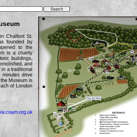
Museum
n Chalfont St.
as founded by
opened to the
m is a charity
oric buildings,
emolished, and
in a traditional
7 minutes drive
, the Museum is
reach of London
www.coam.org.uk